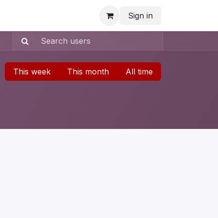
Sign in
This week
This month
All time