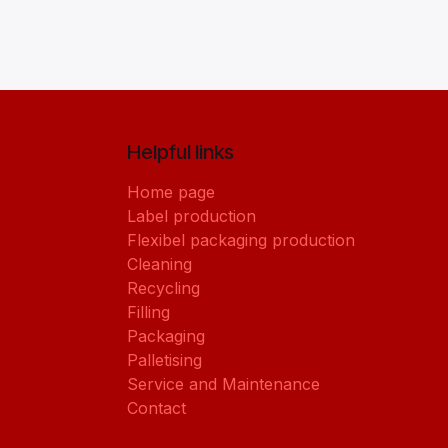
Helpful links
Home page
Label production
Flexibel packaging production
Cleaning
Recycling
Filling
Packaging
Palletising
Service and Maintenance
Contact