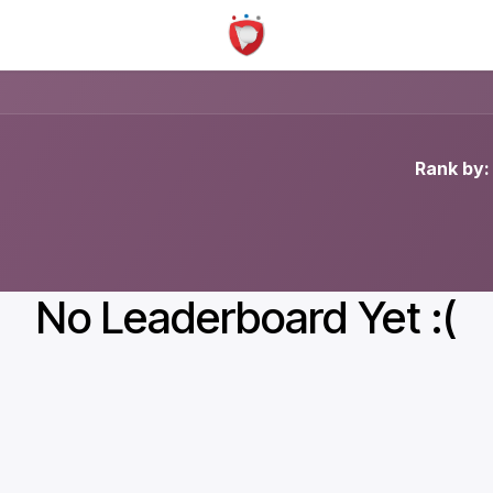
Rank by:
No Leaderboard Yet :(