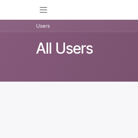
Skip to Content
Users
All Users