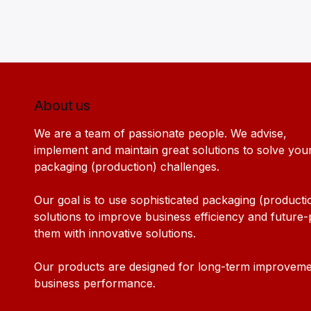
About us
We are a team of passionate people. We advise,
implement and maintain great solutions to solve you
packaging (production) challenges.
Our goal is to use sophisticated packaging (producti
solutions to improve business efficiency and future
them with innovative solutions.
Our products are designed for long-term improveme
business performance.