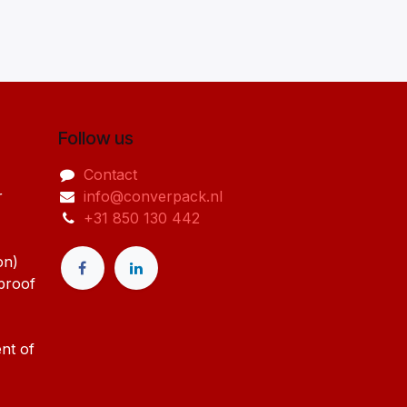
Follow us
Contact
r
info@converpack.nl
+31 850 130 442
on)
-proof
nt of